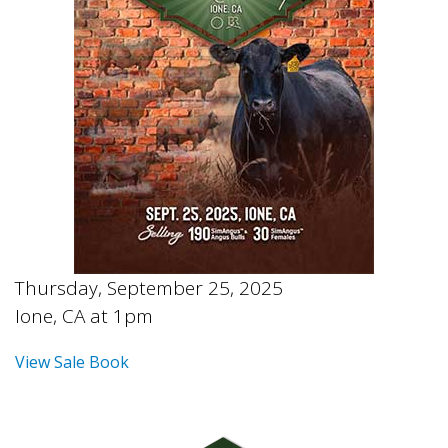
Thursday, September 25, 2025
Ione, CA at 1pm
View Sale Book