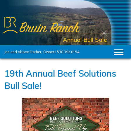
Annual Bull Sale
Joe and Abbee Fischer, Owners 530.392.0154
Toggl
19th Annual Beef Solutions
Bull Sale!